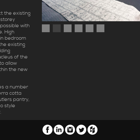
t the existing
 storey
possible with
e. High
main bedroom
the existing
lding
cleus of the
to allow
thin the new
es a number
terra cotta
utlers pantry,
o style
.