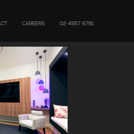
ACT
CAREERS
02 4957 6781