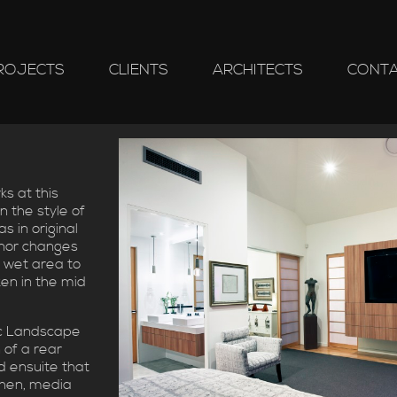
ROJECTS
CLIENTS
ARCHITECTS
CONT
s at this
n the style of
s in original
inor changes
 wet area to
en in the mid
c Landscape
 of a rear
 ensuite that
chen, media