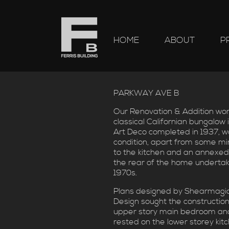
HOME
ABOUT
P
PARKWAY AVE B
Our Renovation & Addition work
classical Californian bungalow i
Art Deco completed in 1937, wa
condition, apart from some m
to the kitchen and an annexed
the rear of the home undertak
1970s.
Plans designed by Shearmagi
Design sought the construction
upper story main bedroom and
rested on the lower storey kit