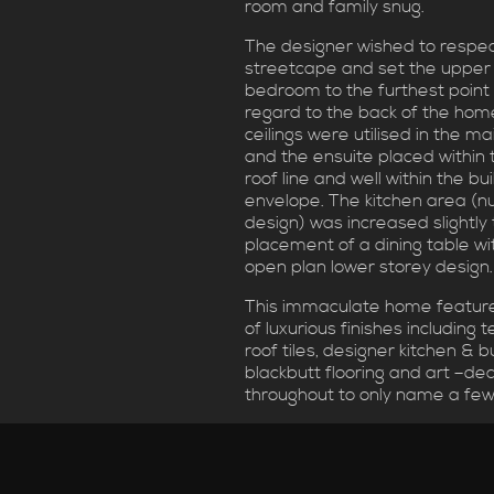
room and family snug.
The designer wished to respec
streetcape and set the upper
bedroom to the furthest point 
regard to the back of the hom
ceilings were utilised in the 
and the ensuite placed within 
roof line and well within the bui
envelope. The kitchen area (nu
design) was increased slightly 
placement of a dining table wi
open plan lower storey design.
This immaculate home featur
of luxurious finishes including 
roof tiles, designer kitchen & b
blackbutt flooring and art –dec
throughout to only name a few