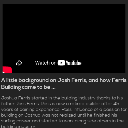
A little background on Josh Ferris, and how Ferris
Building came to be ...
Joshua Ferris started in the building industry thanks to his
father Ross Ferris. Ross is now a retired builder after 45
years of gaining experience. Ross' influence of a passion for
building on Joshua was not realized until he finished his
surfing career and started to work along side others in the
building industry.