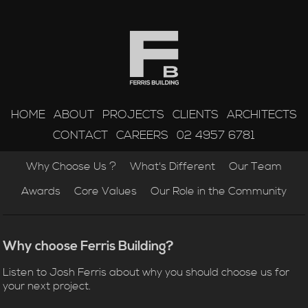
HOME
ABOUT
PROJECTS
CLIENTS
ARCHITECTS
CONTACT
CAREERS
02 4957 6781
Why Choose Us ?
What's Different
Our Team
Awards
Core Values
Our Role in the Community
Why choose Ferris Building?
Listen to Josh Ferris about why you should choose us for
your next project.