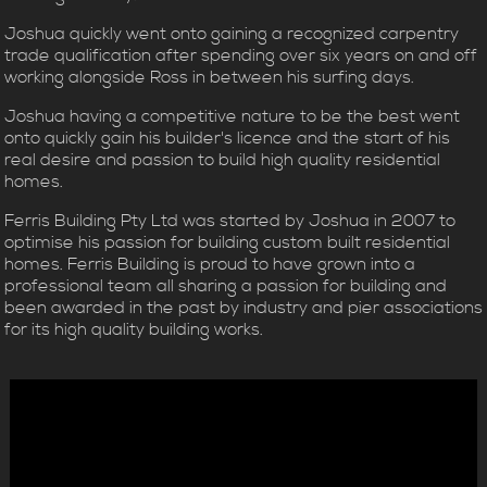
Joshua quickly went onto gaining a recognized carpentry
trade qualification after spending over six years on and off
working alongside Ross in between his surfing days.
Joshua having a competitive nature to be the best went
onto quickly gain his builder's licence and the start of his
real desire and passion to build high quality residential
homes.
Ferris Building Pty Ltd was started by Joshua in 2007 to
optimise his passion for building custom built residential
homes. Ferris Building is proud to have grown into a
professional team all sharing a passion for building and
been awarded in the past by industry and pier associations
for its high quality building works.