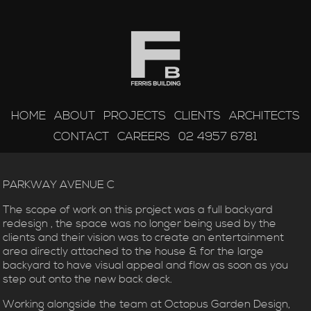
HOME
ABOUT
PROJECTS
CLIENTS
ARCHITECTS
CONTACT
CAREERS
02 4957 6781
PARKWAY AVENUE C
The scope of work on this project was a full backyard
redesign , the space was no longer being used by the
clients and their vision was to create an entertainment
area directly attached to the house & for the large
backyard to have visual appeal and flow as soon as you
step out onto the new back deck.
Working alongside the team at Octopus Garden Design,