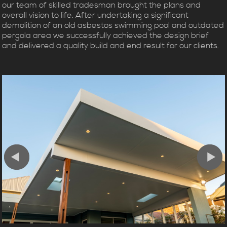
our team of skilled tradesman brought the plans and
overall vision to life. After undertaking a significant
demolition of an old asbestos swimming pool and outdated
pergola area we successfully achieved the design brief
and delivered a quality build and end result for our clients.